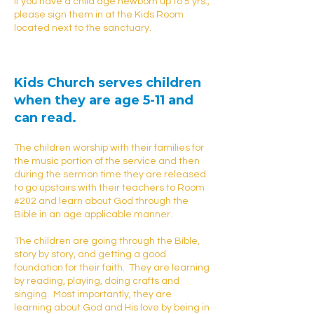
If you have a child age newborn up to 5 yrs.,
please sign them in at the Kids Room
located next to the sanctuary.
Kids Church
serves children
when they are age 5-11 and
can read.
The children worship with their families for
the music portion of the service and then
during the sermon time they are released
to go upstairs with their teachers to Room
#202 and learn about God through the
Bible in an age applicable manner.
The children are going through the Bible,
story by story, and getting a good
foundation for their faith. They are learning
by reading, playing, doing crafts and
singing. Most importantly, they are
learning about God and His love by being in