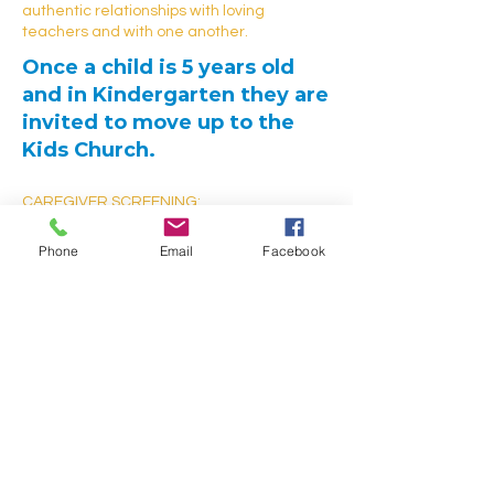
authentic relationships with loving
teachers and with one another.
Once a child is 5 years old
and in Kindergarten they are
invited to move up to the
Kids Church.
CAREGIVER SCREENING:
Our volunteer caregivers are screened
and fingerprinted before they ever come
Phone
Email
Facebook
into contact with your child. We also have a
policy that no adult can be alone out of
public view with any number of children
under the age of 18.
The safety and well being of your child is
very important to us.​
It is also our desire (but not a requirement)
that parents with children in Children’s
Church also participate by helping in