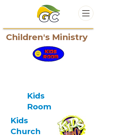
Children's Ministry
At Cornerstone, we value
and cherish children and
youth!
Kids
Room
Kids
Church