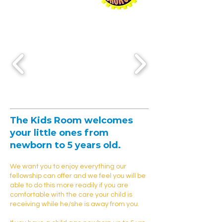
The
Kids Room
welcomes
your little ones from
newborn to 5 years old.
We want you to enjoy everything our
fellowship can offer and we feel you will be
able to do this more readily if you are
comfortable with the care your child is
receiving while he/she is away from you.