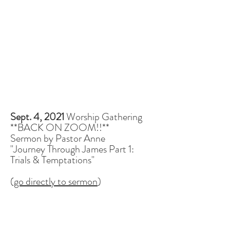
Sept. 4, 2021
Worship Gathering
**BACK ON ZOOM!!**
Sermon by Pastor Anne
"Journey Through James Part 1:
Trials & Temptations"
(
go directly to sermon
)