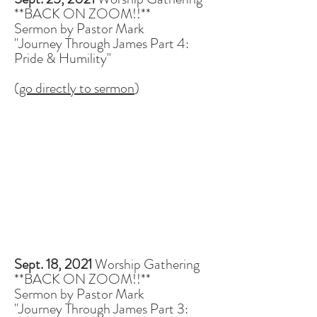
**BACK ON ZOOM!!**
Sermon by Pastor Mark
"Journey Through James Part 4:
Pride & Humility"
(
go directly to sermon
)
Sept. 18, 2021
Worship Gathering
**BACK ON ZOOM!!**
Sermon by Pastor Mark
"Journey Through James Part 3: