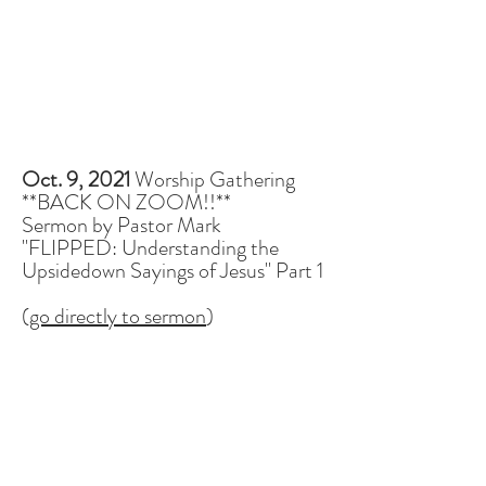
Oct. 9, 2021
Worship Gathering
**BACK ON ZOOM!!**
Sermon by Pastor Mark
"FLIPPED: Understanding the
Upsidedown Sayings of Jesus" Part 1
(
go directly to sermon
)