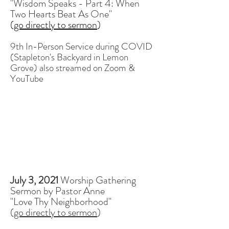
"Wisdom Speaks - Part 4: When
Two Hearts Beat As One"
(
go directly to sermon
)
9th In-Person Service during COVID
(Stapleton's Backyard in Lemon
Grove)
also streamed on Zoom &
YouTube
July 3, 2021
Worship Gathering
Sermon by Pastor Anne
"Love Thy Neighborhood"
(
go directly to sermon
)