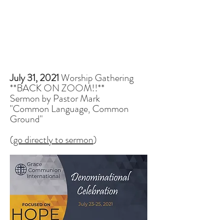
July 31, 2021
Worship Gathering
**BACK ON ZOOM!!**
Sermon by Pastor Mark
"Common Language, Common
Ground"
(
go directly to sermon
)