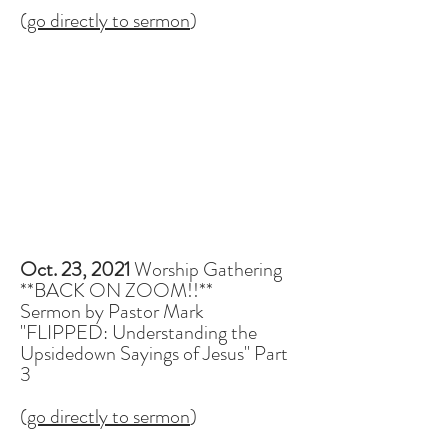
(
go directly to sermon
)
Oct. 23, 2021
Worship Gathering
**BACK ON ZOOM!!**
Sermon by Pastor Mark
"FLIPPED: Understanding the
Upsidedown Sayings of Jesus" Part
3
(
go directly to sermon
)