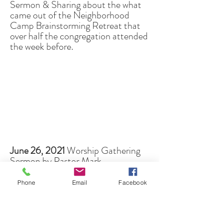
Sermon & Sharing about the what
came out of the Neighborhood
Camp Brainstorming Retreat that
over half the congregation attended
the week before.
June 26, 2021
Worship Gathering
Sermon by Pastor Mark
"Wisdom Speaks - Part 3"
(
go directly to sermon
)
Phone
Email
Facebook
8th In-Person Service during
COVID
(Stapleton's Backyard in