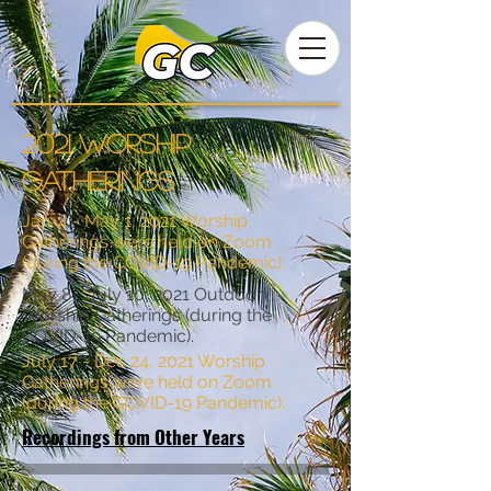
2021 worship
gatherings
Jan. 4 - May 1, 2021 Worship
Gatherings were held on Zoom
(during the COVID-19 Pandemic).
May 8 - July 10, 2021 Outdoor
Worship Gatherings (during the
COVID-19 Pandemic).
July 17 - Dec 24, 2021 Worship
Gatherings were held on Zoom
(during the COVID-19 Pandemic).
Recordings from Other Years