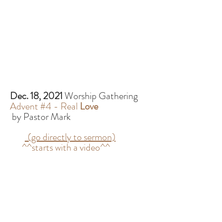
Dec. 18, 2021
Worship Gathering
Advent #4 - Real
Love
by Pastor Mark
(go directly to sermon)
^^starts with a video^^