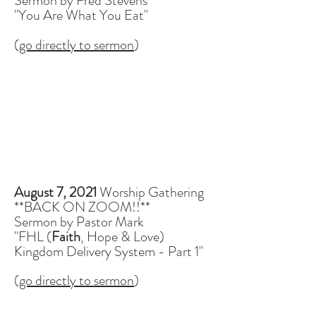
Sermon by Fred Stevens
"You Are What You Eat"
(
go directly to sermon
)
August 7, 2021
Worship Gathering
**BACK ON ZOOM!!**
Sermon by Pastor Mark
"FHL (
Faith
, Hope & Love)
Kingdom Delivery System - Part 1"
(
go directly to sermon
)