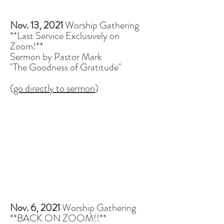
Nov. 13, 2021
Worship Gathering
**Last Service Exclusively on
Zoom!**
Sermon by Pastor Mark
"The Goodness of Gratitude"
(
go directly to sermon
)
Nov. 6, 2021
Worship Gathering
**BACK ON ZOOM!!**