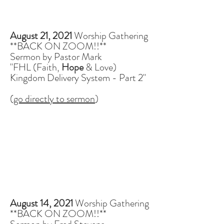
August 21, 2021
Worship Gathering
**BACK ON ZOOM!!**
Sermon by Pastor Mark
"FHL (Faith,
Hope
& Love)
Kingdom Delivery System - Part 2"
(
go directly to sermon
)
August 14, 2021
Worship Gathering
**BACK ON ZOOM!!**