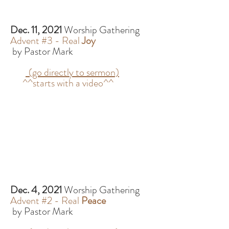
Dec. 11, 2021
Worship Gathering
Advent #3 - Real
Joy
by Pastor Mark
(go directly to sermon)
^^starts with a video^^
Dec. 4, 2021
Worship Gathering
Advent #2 - Real
Peace
by Pastor Mark