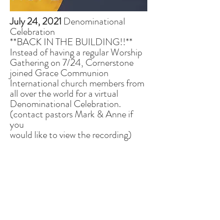
July 24, 2021
Denominational
Celebration
**BACK IN THE BUILDING!!**
Instead of having a regular Worship
Gathering on 7/24, Cornerstone
joined Grace Communion
International church members from
all over the world for a virtual
Denominational Celebration.
(contact pastors Mark & Anne if
you
would like to view the recording)