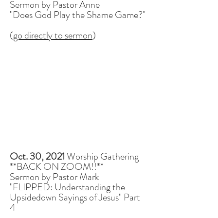
Sermon by Pastor Anne
"Does God Play the Shame Game?"
(
go directly to sermon
)
Oct. 30, 2021
Worship Gathering
**BACK ON ZOOM!!**
Sermon by Pastor Mark
"FLIPPED: Understanding the
Upsidedown Sayings of Jesus" Part
4