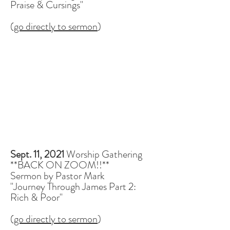
Praise & Cursings"
(
go directly to sermon
)
Sept. 11, 2021
Worship Gathering
**BACK ON ZOOM!!**
Sermon by Pastor Mark
"Journey Through James Part 2:
Rich & Poor"
(
go directly to sermon
)