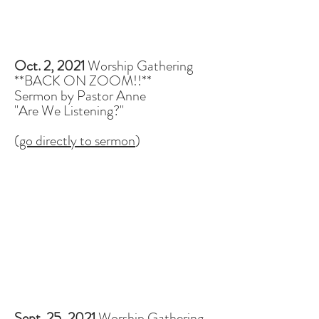
Oct. 2, 2021
Worship Gathering
**BACK ON ZOOM!!**
Sermon by Pastor Anne
"Are We Listening?"
(
go directly to sermon
)
Sept. 25, 2021
Worship Gathering