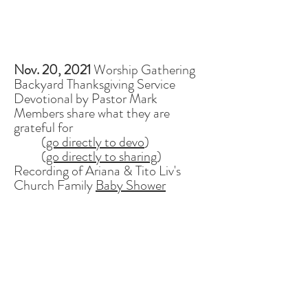
Nov. 20, 2021
Worship Gathering
Backyard Thanksgiving Service
Devotional by Pastor Mark
Members share what they are
grateful for
(
go directly to devo
)
(
go directly to sharing
)
Recording of Ariana & Tito Liv's
Church Family
Baby Shower