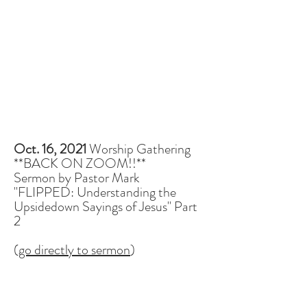
Oct. 16, 2021
Worship Gathering
**BACK ON ZOOM!!**
Sermon by Pastor Mark
"FLIPPED: Understanding the
Upsidedown Sayings of Jesus" Part
2
(
go directly to sermon
)