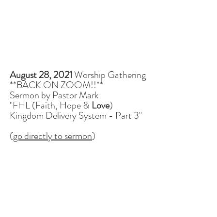
August 28, 2021
Worship Gathering
**BACK ON ZOOM!!**
Sermon by Pastor Mark
"FHL (Faith, Hope &
Love
)
Kingdom Delivery System - Part 3"
(
go directly to sermon
)