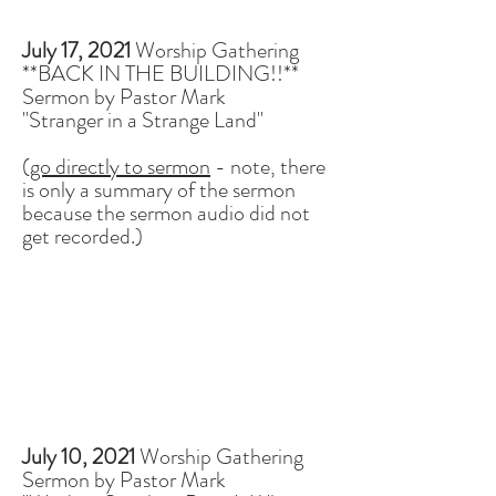
July 17, 2021
Worship Gathering
**BACK IN THE BUILDING!!**
Sermon by Pastor Mark
"Stranger in a Strange Land"
(
go directly to sermon
- note, there
is only a summary of the sermon
because the sermon audio did not
get recorded.)
July 10, 2021
Worship Gathering
Sermon by Pastor Mark