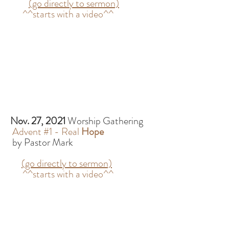
(go directly to sermon)
^^starts with a video^^
Nov. 27, 2021
Worship Gathering
Advent #1 - Real
Hope
by Pastor Mark
(go directly to sermon)
^^starts with a video^^