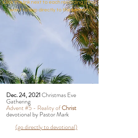
Click the link next to each recording if you
want to skip directly to the
sermon
Dec. 24, 2021
Christmas Eve
Gathering
Advent #5 - Reality of
Christ
devotional by Pastor Mark
(go directly to devotional)