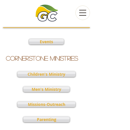
Events
Cornerstone Ministries
Children's Ministry
Men's Ministry
Missions-Outreach
Parenting