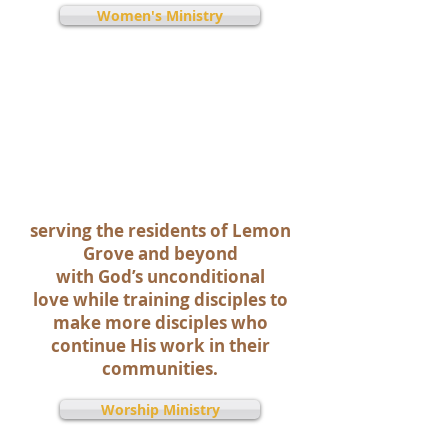
Women's Ministry
All of our ministries &
resources support our vision,
which is to:
We envision Cornerstone
Community Church as a
community of passionate,
spirit-filled, Jesus followers
serving the residents of Lemon
Grove and beyond
with God’s unconditional
love while training disciples to
make more disciples who
continue His work in their
communities.
Worship Ministry