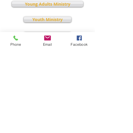
Young Adults Ministry
Youth Ministry
Discipleship
Phone
Email
Facebook